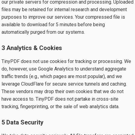
our private servers for compression and processing. Uploaded
files may be retained for internal research and development
purposes to improve our services. Your compressed file is
available to download for 5 minutes before being
automatically purged from our systems.
3 Analytics & Cookies
TinyPDF does not use cookies for tracking or processing. We
do, however, use Google Analytics to understand aggregate
traffic trends (e.g., which pages are most popular), and we
leverage CloudFlare for secure service tunnels and caching.
These vendors may drop their own cookies that we do not
have access to. TinyPDF does not partake in cross-site
tracking, fingerprinting, or the sale of web analytics data.
5 Data Security