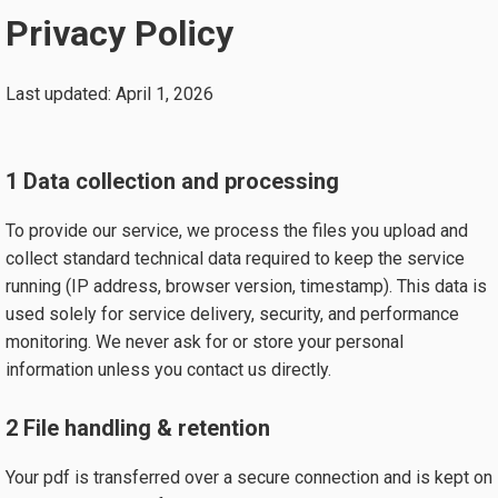
Privacy Policy
Last updated: April 1, 2026
1 Data collection and processing
To provide our service, we process the files you upload and
collect standard technical data required to keep the service
running (IP address, browser version, timestamp). This data is
used solely for service delivery, security, and performance
monitoring. We never ask for or store your personal
information unless you contact us directly.
2 File handling & retention
Your pdf is transferred over a secure connection and is kept on