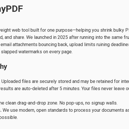
nyPDF
weight web tool built for one purpose—helping you shrink bulky P
nd, and share. We launched in 2025 after running into the same fr
email attachments bouncing back, upload limits ruining deadline
 slapped watermarks on every page.
phy
.
Uploaded files are securely stored and may be retained for inte
sults are auto-deleted after 5 minutes. Your files never leave o
e clean drag-and-drop zone. No pop-ups, no signup walls.
.
We use modern, open standards to process your documents as
 possible.