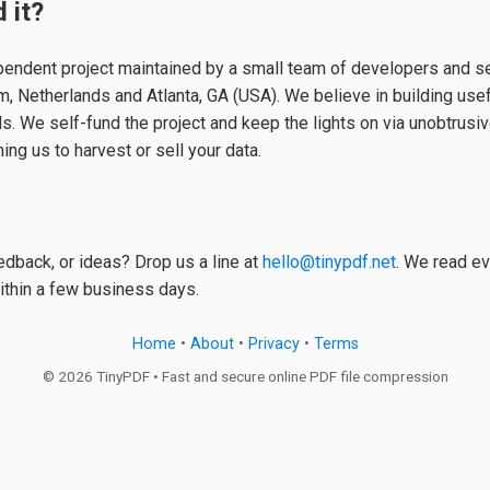
 it?
pendent project maintained by a small team of developers and s
 Netherlands and Atlanta, GA (USA). We believe in building usefu
ls. We self-fund the project and keep the lights on via unobtrusi
ing us to harvest or sell your data.
dback, or ideas? Drop us a line at
hello@tinypdf.net
. We read ev
ithin a few business days.
Home
•
About
•
Privacy
•
Terms
© 2026 TinyPDF • Fast and secure online PDF file compression