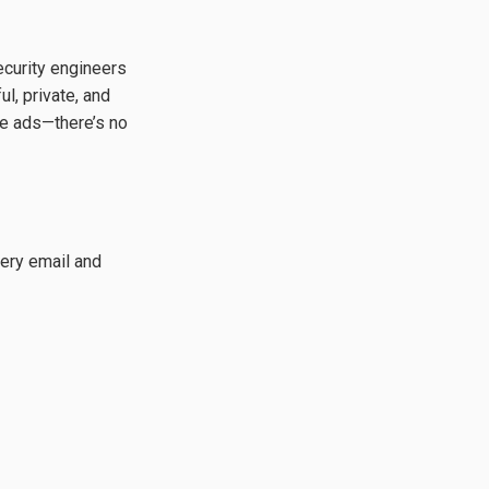
ecurity engineers
l, private, and
ve ads—there’s no
ery email and