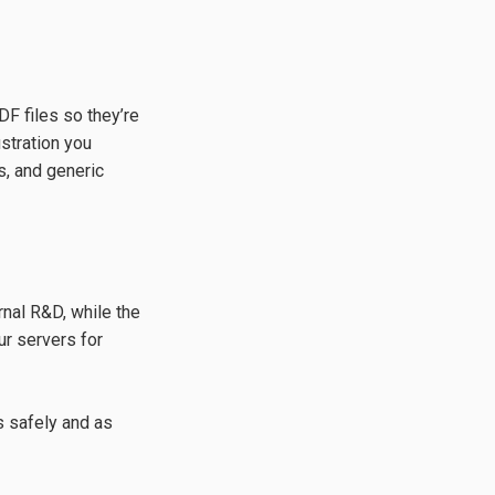
DF files so they’re
ustration you
s, and generic
rnal R&D, while the
ur servers for
 safely and as