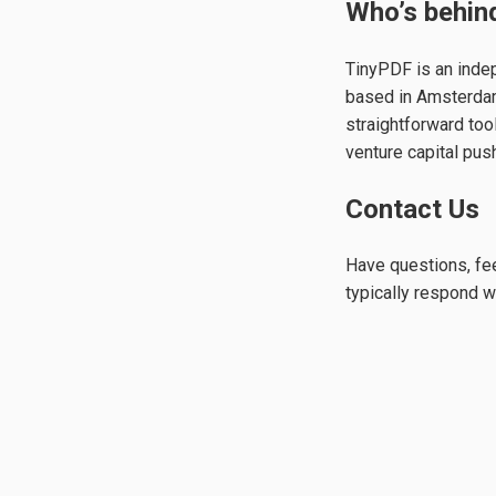
Who’s behind
TinyPDF is an inde
based in Amsterdam,
straightforward too
venture capital push
Contact Us
Have questions, fee
typically respond w