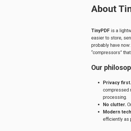
About Ti
TinyPDF
is a light
easier to store, se
probably have now: 
“compressors” that
Our philoso
Privacy first
compressed re
processing.
No clutter.
On
Modern tech
efficiently as